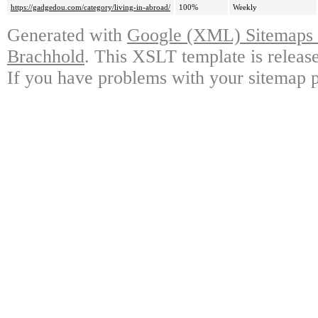
https://gadgedou.com/category/living-in-abroad/
100%
Weekly
Generated with
Google (XML) Sitemaps G
Brachhold
. This XSLT template is releas
If you have problems with your sitemap p